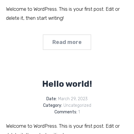
Welcome to WordPress. This is your first post. Edit or
delete it, then start writing!
Read more
Hello world!
Date:
March 29, 2023
Category:
Uncategorized
Comments:
1
Welcome to WordPress. This is your first post. Edit or