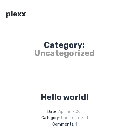
plexx
Category:
Uncategorized
Hello world!
Date:
April 8, 2023
Category:
Uncategorized
Comments:
1